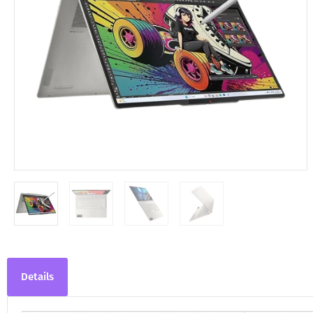
Details