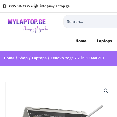
Lenovo Yoga 7 2-in-1 14AKP10
Skip
+995 574 73 75 76
info@mylaptop.ge
to
content
Search
...
Home
Laptops
Home
/
Shop
/
Laptops
/ Lenovo Yoga 7 2-in-1 14AKP10