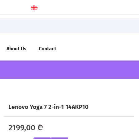
About Us
Contact
Lenovo Yoga 7 2-in-1 14AKP10
2199,00
₾