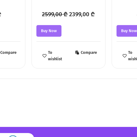
Original
Current
₾
2599,00
₾
2399,00
₾
price
price
Buy Now
Buy No
was:
is:
2599,00 ₾.
2399,00 ₾.
Compare
To
Compare
To
wishlist
wishl