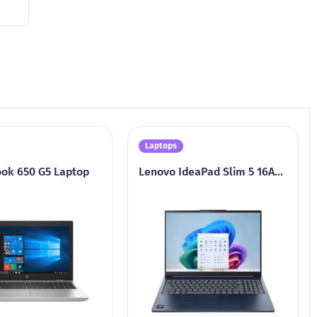
Laptops
ok 650 G5 Laptop
Lenovo IdeaPad Slim 5 16AKP10