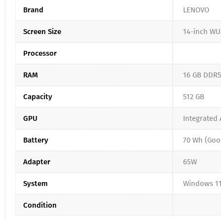
Brand
LENOVO
Screen Size
14-inch WU
Processor
RAM
16 GB DDR
Capacity
512 GB
GPU
Integrated
Battery
70 Wh (Goo
Adapter
65W
System
Windows 11
Condition