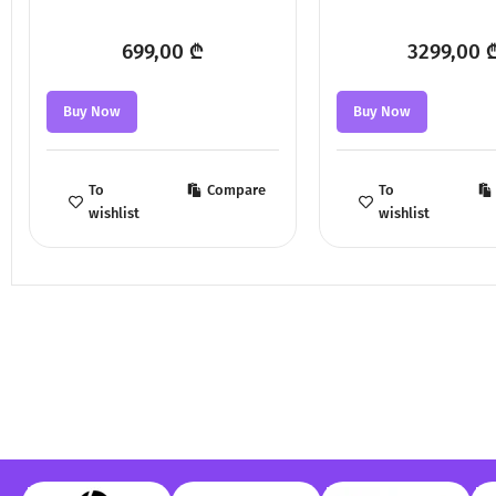
699,00
₾
3299,00
Buy Now
Buy Now
To
Compare
To
wishlist
wishlist