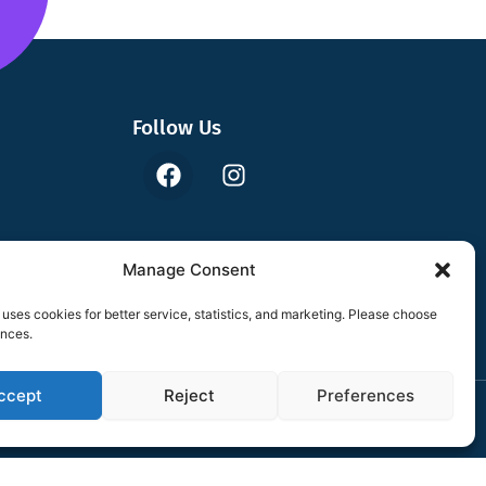
Follow Us
F
I
a
n
c
s
e
t
b
a
Manage Consent
o
g
o
r
uses cookies for better service, statistics, and marketing. Please choose
k
a
ences.
m
ccept
Reject
Preferences