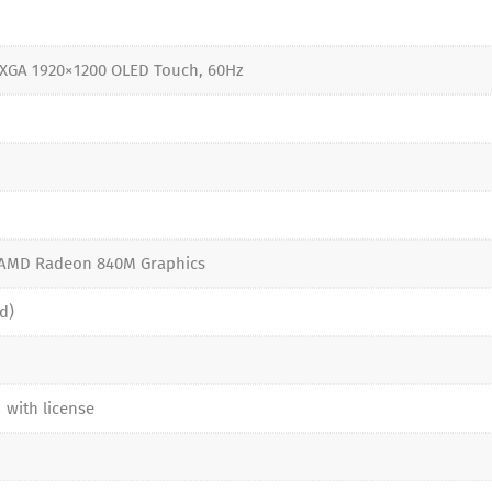
XGA 1920×1200 OLED Touch, 60Hz
5
 AMD Radeon 840M Graphics
d)
 with license