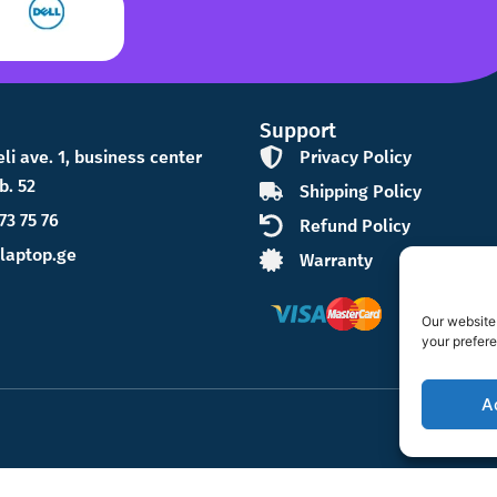
Support
eli ave. 1, business center
Privacy Policy
b. 52
Shipping Policy
73 75 76
Refund Policy
laptop.ge
Warranty
Our website 
your prefer
A