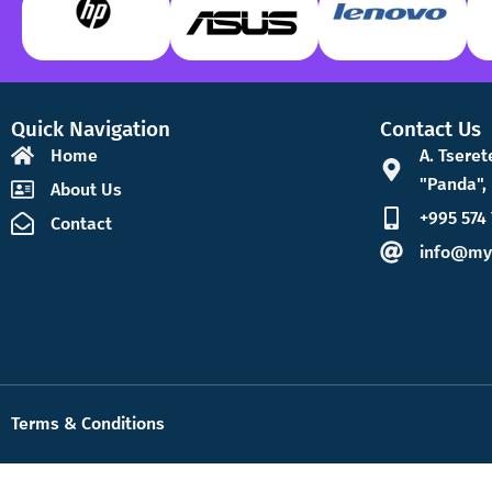
Quick Navigation
Contact Us
Home
A. Tseret
"Panda", 
About Us
+995 574 
Contact
info@my
Terms & Conditions