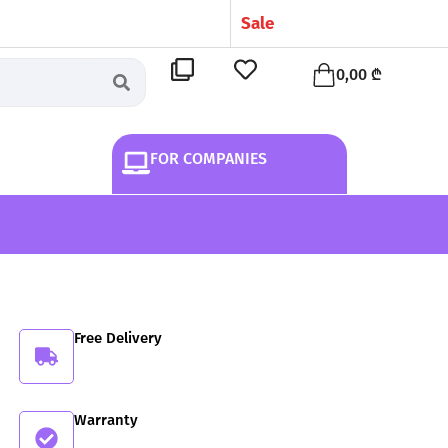
S
a
l
e
!
Cart
0,00
₾
FOR COMPANIES
Free Delivery
Warranty