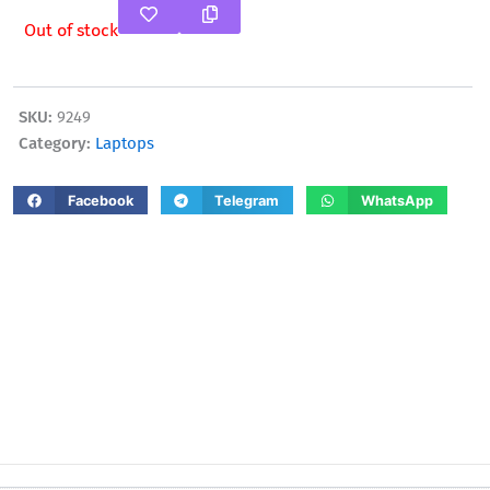
Out of stock
SKU:
9249
Category:
Laptops
Facebook
Telegram
WhatsApp