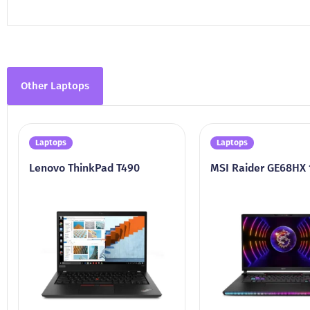
Other Laptops
Laptops
Laptops
Lenovo ThinkPad T490