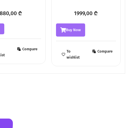
880,00
₾
1999,00
₾
w
Buy Now
Compare
To
Compare
ist
wishlist