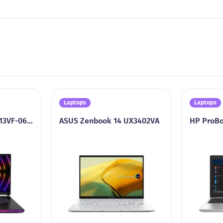
Laptops
Laptops
MSI Raider GE68HX 13VF-062US
ASUS Zenbook 14 UX3402VA
HP ProBo