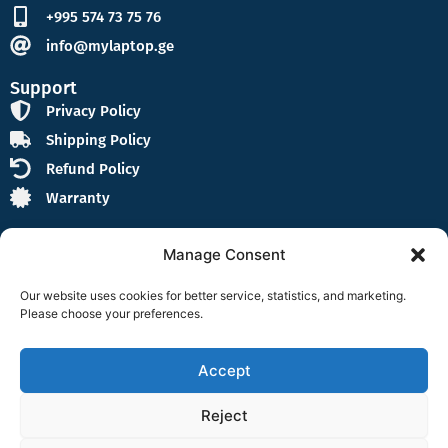
+995 574 73 75 76
info@mylaptop.ge
Support
Privacy Policy
Shipping Policy
Refund Policy
Warranty
Manage Consent
Our website uses cookies for better service, statistics, and marketing.
Please choose your preferences.
Follow Us
F
I
a
n
Accept
c
s
e
t
Reject
b
a