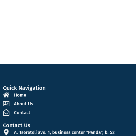
Quick Navigation
Home
About Us
Contact
Contact Us
A. Tsereteli ave. 1, business center "Panda", b. 52