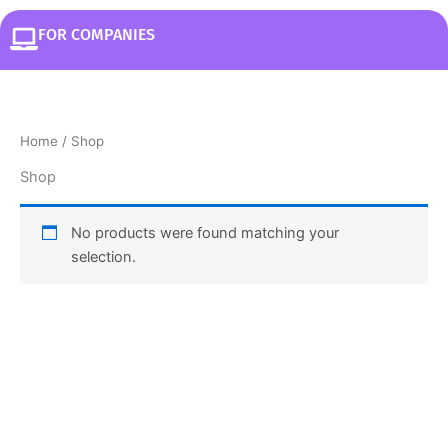
FOR COMPANIES
Home
/ Shop
Shop
No products were found matching your
selection.