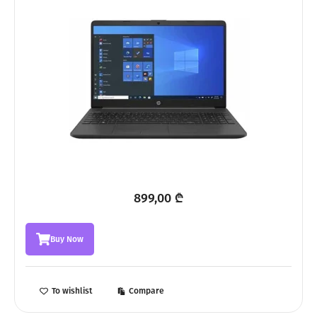
899,00
₾
Buy Now
To wishlist
Compare