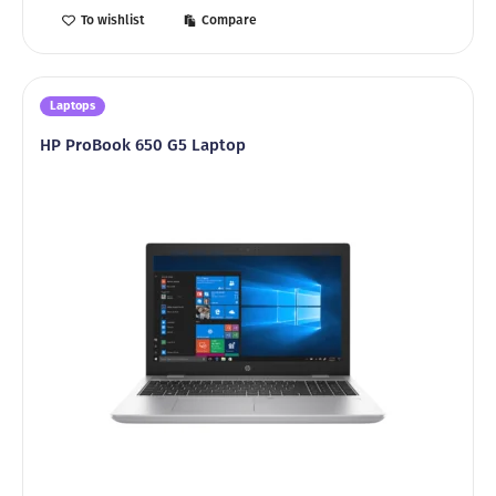
To wishlist
Compare
Laptops
HP ProBook 650 G5 Laptop