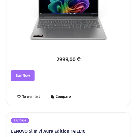
2999,00
₾
Buy Now
To wishlist
Compare
Laptops
LENOVO Slim 7i Aura Edition 14ILL10