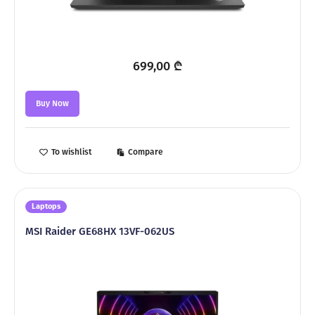
699,00
₾
Buy Now
To wishlist
Compare
Laptops
MSI Raider GE68HX 13VF-062US