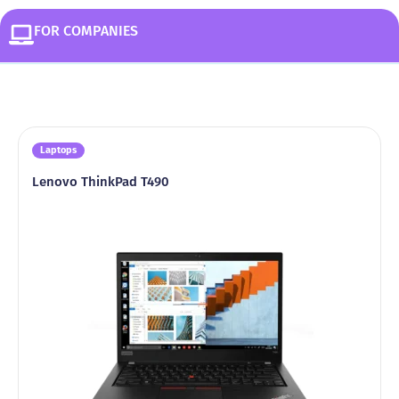
FOR COMPANIES
Laptops
Lenovo ThinkPad T490