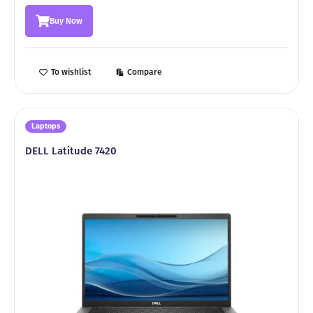
was:
is:
Buy Now
8999,00 ₾.
5999,00 ₾.
To wishlist
Compare
Laptops
DELL Latitude 7420