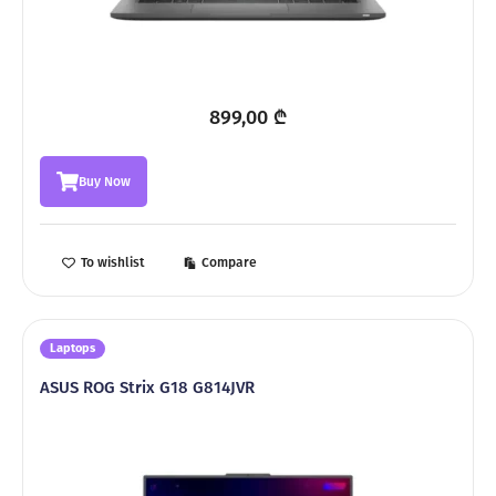
899,00
₾
Buy Now
To wishlist
Compare
Laptops
ASUS ROG Strix G18 G814JVR