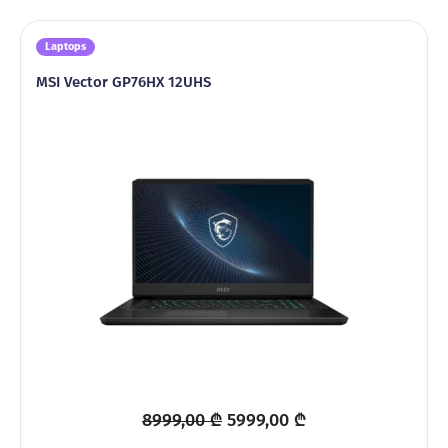
Laptops
MSI Vector GP76HX 12UHS
Original
Current
8999,00
₾
5999,00
₾
price
price