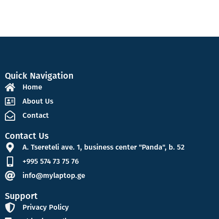
Quick Navigation
Home
About Us
Contact
Contact Us
A. Tsereteli ave. 1, business center "Panda", b. 52
+995 574 73 75 76
info@mylaptop.ge
Support
Privacy Policy