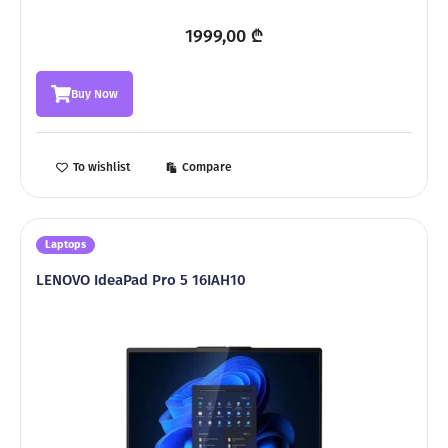
1999,00
₾
Buy Now
To wishlist
Compare
Laptops
LENOVO IdeaPad Pro 5 16IAH10