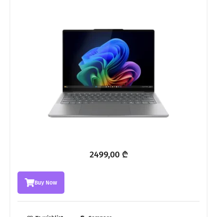
2499,00
₾
Buy Now