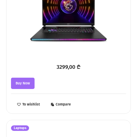
3299,00
₾
Buy Now
To wishlist
Compare
Laptops