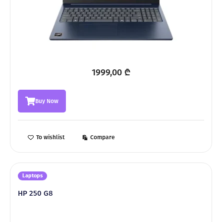
1999,00
₾
Buy Now
To wishlist
Compare
Laptops
HP 250 G8