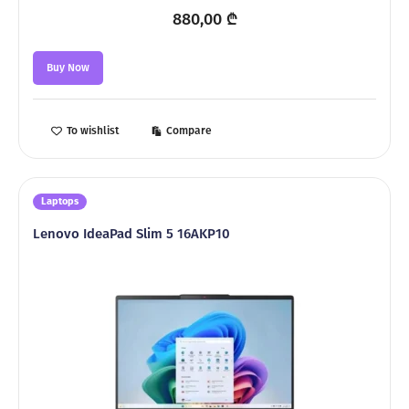
880,00
₾
Buy Now
To wishlist
Compare
Laptops
Lenovo IdeaPad Slim 5 16AKP10