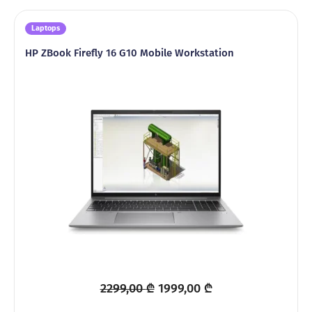
Laptops
HP ZBook Firefly 16 G10 Mobile Workstation
Original
Current
2299,00
₾
1999,00
₾
price
price