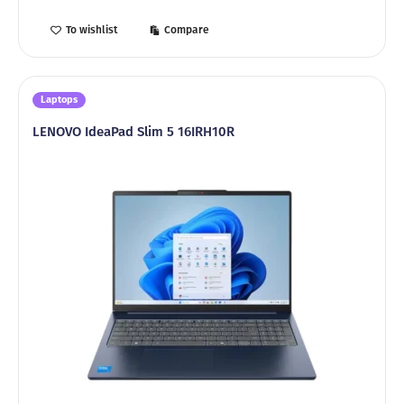
To wishlist
Compare
Laptops
LENOVO IdeaPad Slim 5 16IRH10R