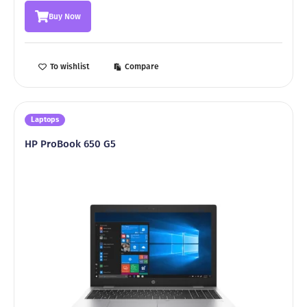
was:
is:
Buy Now
2299,00 ₾.
1999,00 ₾.
To wishlist
Compare
Laptops
HP ProBook 650 G5