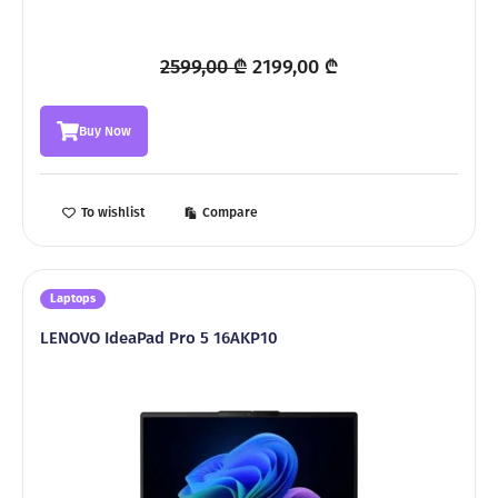
Original
Current
2599,00
₾
2199,00
₾
price
price
was:
is:
Buy Now
2599,00 ₾.
2199,00 ₾.
To wishlist
Compare
Laptops
LENOVO IdeaPad Pro 5 16AKP10