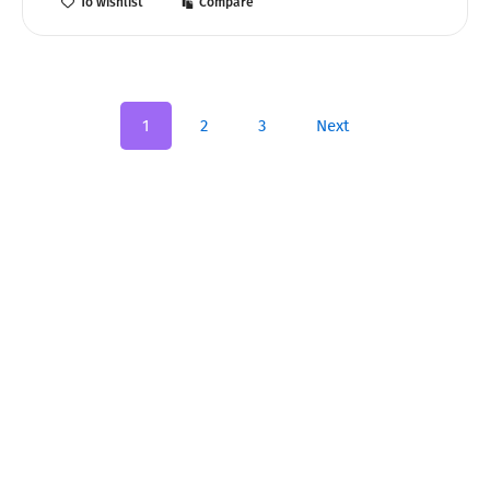
To wishlist
Compare
1
2
3
Next