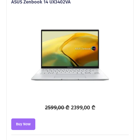
ASUS Zenbook 14 UX3402VA
Original
Current
2599,00
₾
2399,00
₾
price
price
was:
is:
Buy Now
2599,00 ₾.
2399,00 ₾.