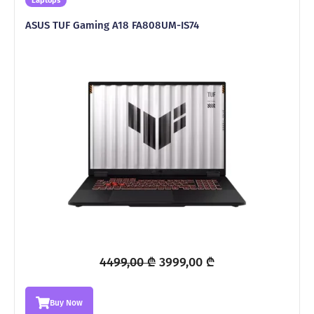
Laptops
ASUS TUF Gaming A18 FA808UM-IS74
Original
Current
4499,00
₾
3999,00
₾
price
price
was:
is:
Buy Now