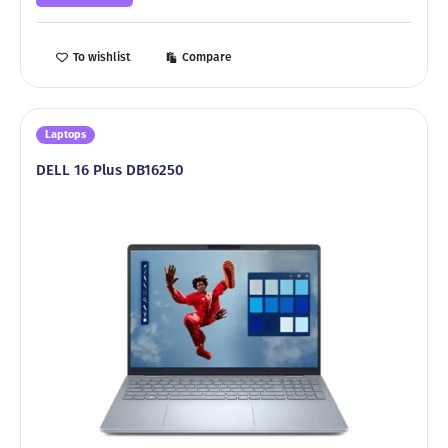
4499,00 ₾.
3999,00 ₾.
To wishlist
Compare
Laptops
DELL 16 Plus DB16250