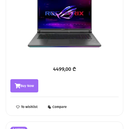
4499,00
₾
Buy Now
To wishlist
Compare