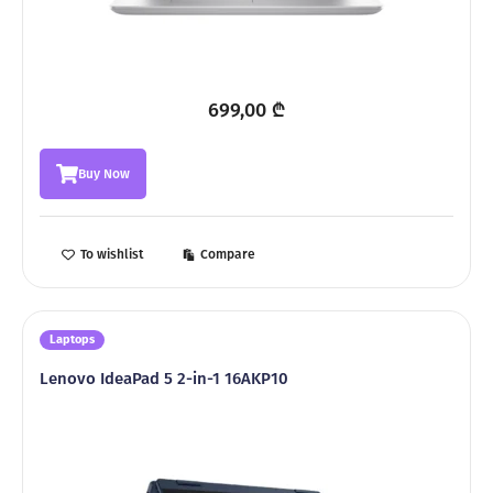
699,00
₾
Buy Now
To wishlist
Compare
Laptops
Lenovo IdeaPad 5 2-in-1 16AKP10