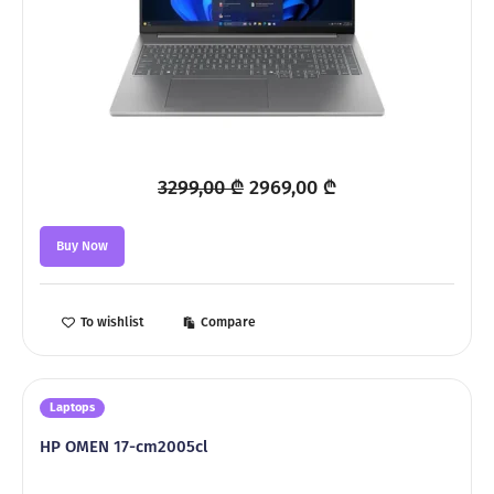
Original
Current
3299,00
₾
2969,00
₾
price
price
was:
is:
Buy Now
3299,00 ₾.
2969,00 ₾.
To wishlist
Compare
Laptops
HP OMEN 17-cm2005cl