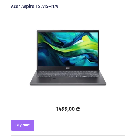
Acer Aspire 15 A15-41M
1499,00
₾
Buy Now