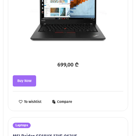
699,00
₾
Buy Now
To wishlist
Compare
Laptops
MSI Raider GE68HX 13VF-062US