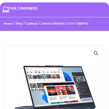
FOR COMPANIES
Home
/
Shop
/
Laptops
/ Lenovo IdeaPad 5 2-in-1 14AKP10