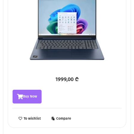
1999,00
₾
Buy Now
To wishlist
Compare