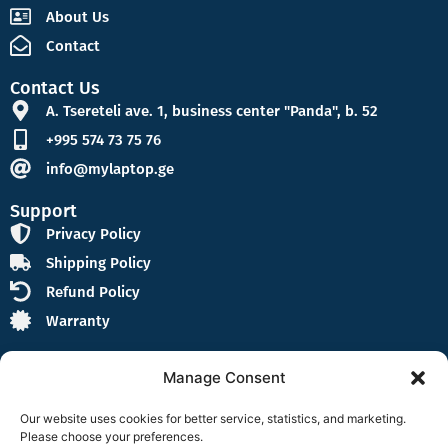
About Us
Contact
Contact Us
A. Tsereteli ave. 1, business center "Panda", b. 52
+995 574 73 75 76
info@mylaptop.ge
Support
Privacy Policy
Shipping Policy
Refund Policy
Warranty
Manage Consent
Our website uses cookies for better service, statistics, and marketing.
Please choose your preferences.
Follow Us