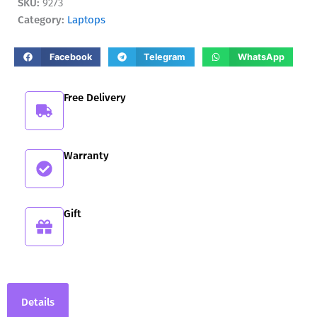
SKU:
9273
in-
Category:
Laptops
1
14AKP10
quantity
Facebook
Telegram
WhatsApp
Free Delivery
Warranty
Gift
Details