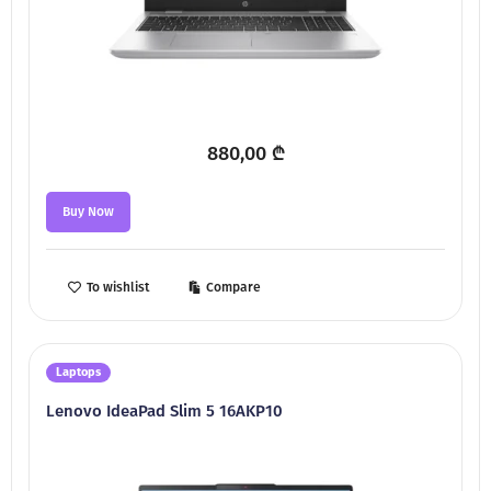
880,00
₾
Buy Now
To wishlist
Compare
Laptops
Lenovo IdeaPad Slim 5 16AKP10