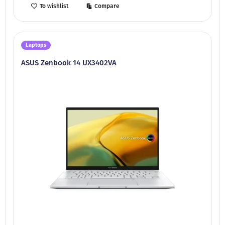
To wishlist
Compare
Laptops
ASUS Zenbook 14 UX3402VA