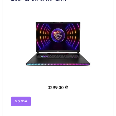
3299,00
₾
Buy Now