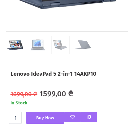
Lenovo IdeaPad 5 2-in-1 14AKP10
Original
Current
1599,00
₾
1699,00
₾
In Stock
price
price
Lenovo
was:
is:
Buy Now
IdeaPad
5
1699,00 ₾.
1599,00 ₾.
2-