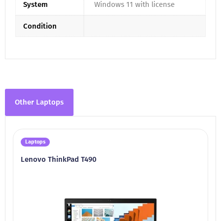
System
Windows 11 with license
Condition
Other Laptops
Laptops
Lenovo ThinkPad T490