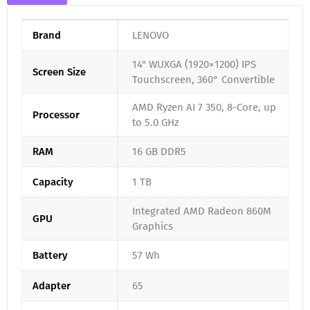
Brand
LENOVO
14" WUXGA (1920×1200) IPS
Screen Size
Touchscreen, 360° Convertible
AMD Ryzen AI 7 350, 8-Core, up
Processor
to 5.0 GHz
RAM
16 GB DDR5
Capacity
1 TB
Integrated AMD Radeon 860M
GPU
Graphics
Battery
57 Wh
Adapter
65