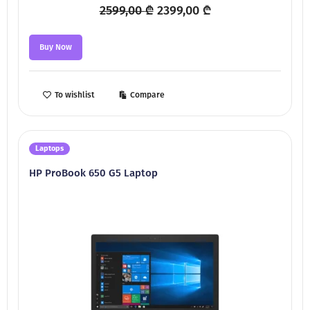
Original
Current
2599,00
₾
2399,00
₾
price
price
was:
is:
Buy Now
2599,00 ₾.
2399,00 ₾.
To wishlist
Compare
Laptops
HP ProBook 650 G5 Laptop