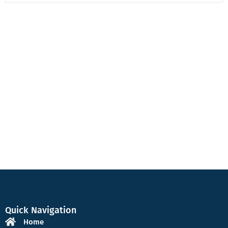
Quick Navigation
Home