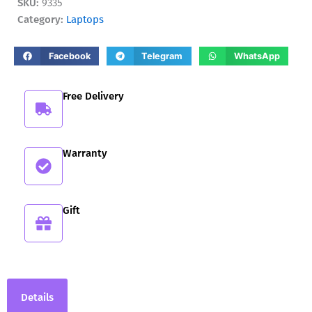
SKU:
9335
quantity
Category:
Laptops
Facebook
Telegram
WhatsApp
Free Delivery
Warranty
Gift
Details