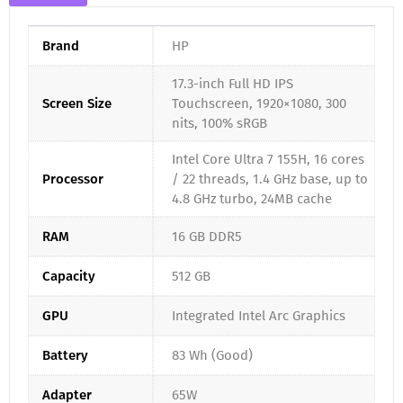
Brand
HP
17.3-inch Full HD IPS
Screen Size
Touchscreen, 1920×1080, 300
nits, 100% sRGB
Intel Core Ultra 7 155H, 16 cores
Processor
/ 22 threads, 1.4 GHz base, up to
4.8 GHz turbo, 24MB cache
RAM
16 GB DDR5
Capacity
512 GB
GPU
Integrated Intel Arc Graphics
Battery
83 Wh (Good)
Adapter
65W