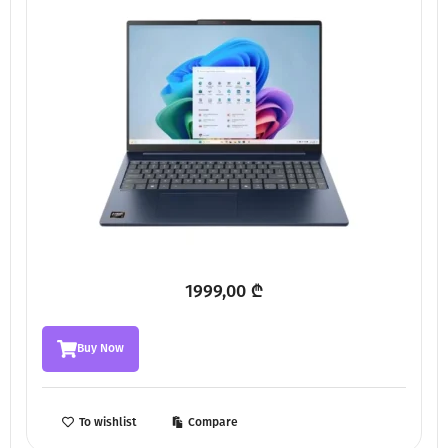
1999,00
₾
Buy Now
To wishlist
Compare