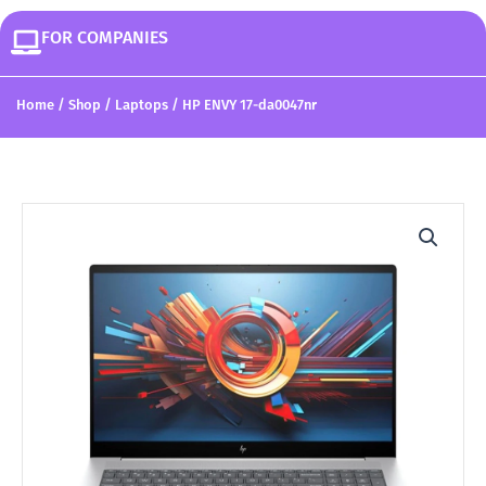
FOR COMPANIES
Home
/
Shop
/
Laptops
/ HP ENVY 17-da0047nr