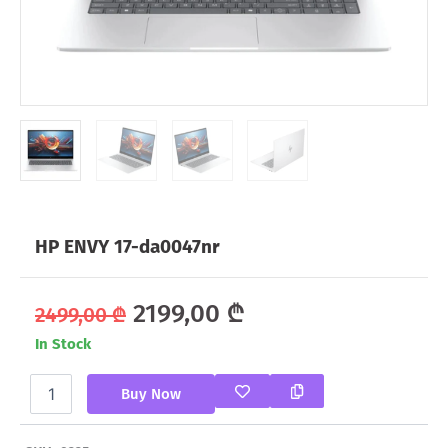
HP ENVY 17-da0047nr
Original
Current
2199,00
₾
2499,00
₾
In Stock
price
price
HP
was:
is:
Buy Now
ENVY
17-
2499,00 ₾.
2199,00 ₾.
da0047nr