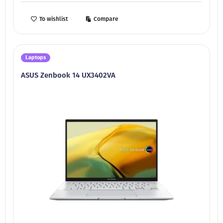
To wishlist
Compare
Laptops
ASUS Zenbook 14 UX3402VA