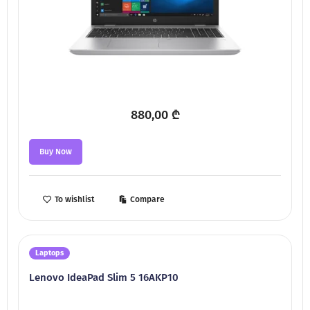
880,00
₾
Buy Now
To wishlist
Compare
Laptops
Lenovo IdeaPad Slim 5 16AKP10