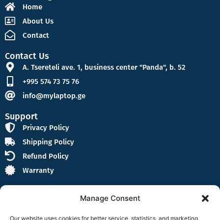
Home
About Us
Contact
Contact Us
A. Tsereteli ave. 1, business center "Panda", b. 52
+995 574 73 75 76
info@mylaptop.ge
Support
Privacy Policy
Shipping Policy
Refund Policy
Warranty
Manage Consent
Our website uses cookies for better service, statistics, and marketing.