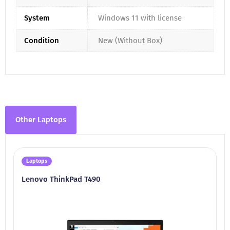
System
Windows 11 with license
Condition
New (Without Box)
Other Laptops
Laptops
Lenovo ThinkPad T490