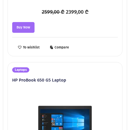
Original
Current
2599,00
₾
2399,00
₾
price
price
was:
is:
Buy Now
2599,00 ₾.
2399,00 ₾.
To wishlist
Compare
Laptops
HP ProBook 650 G5 Laptop