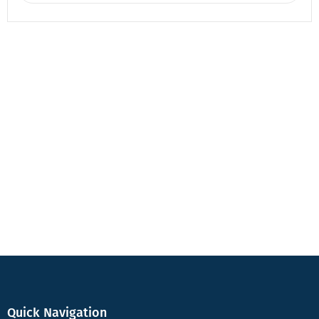
Quick Navigation