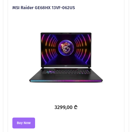
MSI Raider GE68HX 13VF-062US
3299,00
₾
Buy Now