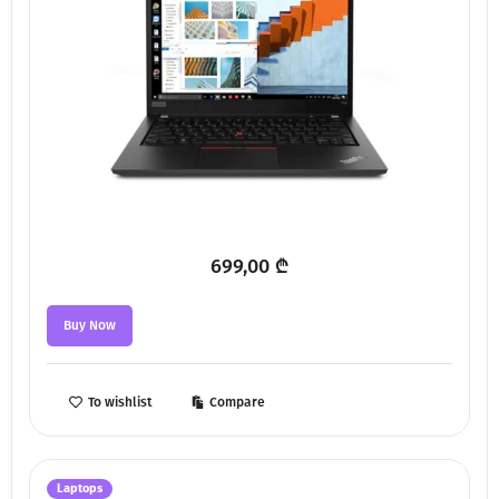
699,00
₾
Buy Now
To wishlist
Compare
Laptops