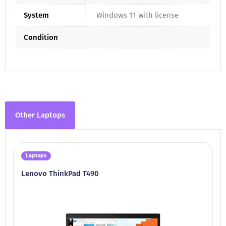
System
Windows 11 with license
Condition
Other Laptops
Laptops
Lenovo ThinkPad T490