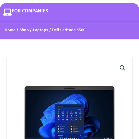
FOR COMPANIES
Home
/
Shop
/
Laptops
/ Dell Latitude 5500