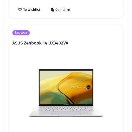
To wishlist
Compare
Laptops
ASUS Zenbook 14 UX3402VA