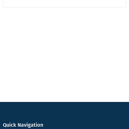
Quick Navigation