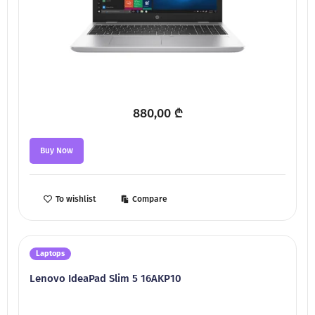
880,00
₾
Buy Now
To wishlist
Compare
Laptops
Lenovo IdeaPad Slim 5 16AKP10