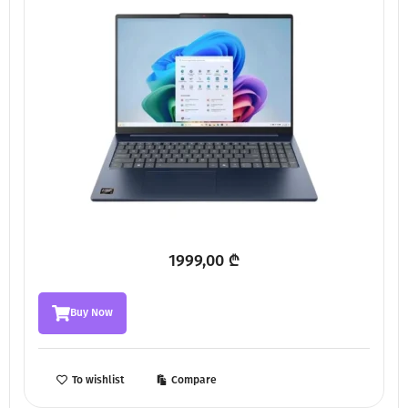
1999,00
₾
Buy Now
To wishlist
Compare