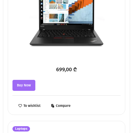
699,00
₾
Buy Now
To wishlist
Compare
Laptops