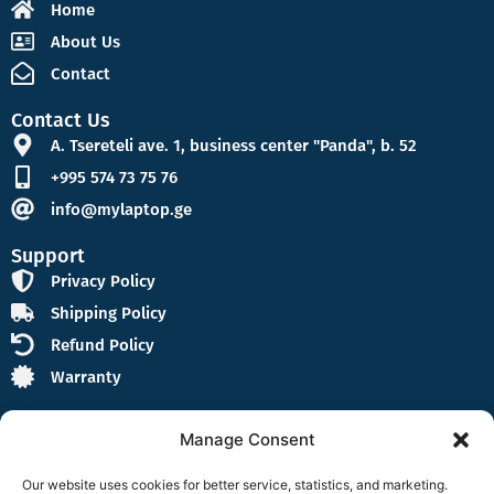
Home
About Us
Contact
Contact Us
A. Tsereteli ave. 1, business center "Panda", b. 52
+995 574 73 75 76
info@mylaptop.ge
Support
Privacy Policy
Shipping Policy
Refund Policy
Warranty
Manage Consent
Our website uses cookies for better service, statistics, and marketing.