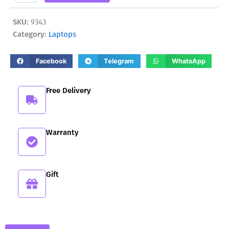
5500
850,00 ₾.
769,00 ₾.
quantity
SKU:
9343
Category:
Laptops
Facebook
Telegram
WhatsApp
Free Delivery
Warranty
Gift