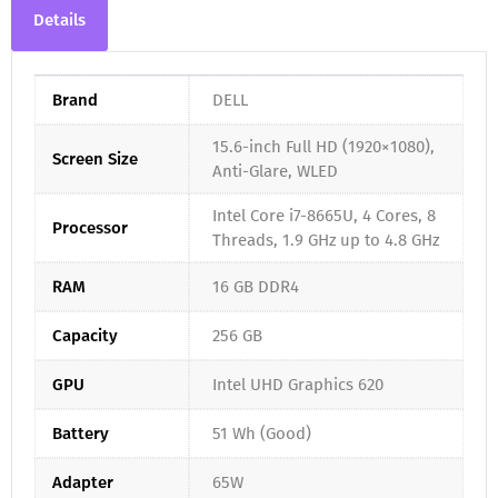
Details
Brand
DELL
15.6-inch Full HD (1920×1080),
Screen Size
Anti-Glare, WLED
Intel Core i7-8665U, 4 Cores, 8
Processor
Threads, 1.9 GHz up to 4.8 GHz
RAM
16 GB DDR4
Capacity
256 GB
GPU
Intel UHD Graphics 620
Battery
51 Wh (Good)
Adapter
65W