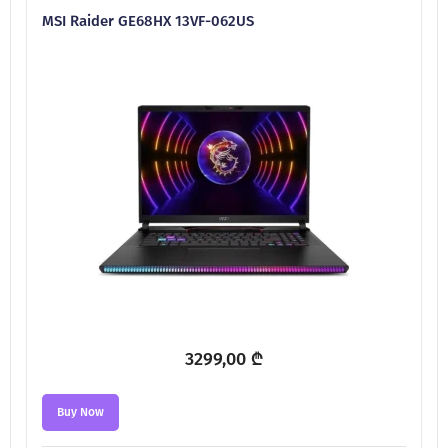
MSI Raider GE68HX 13VF-062US
3299,00
₾
Buy Now