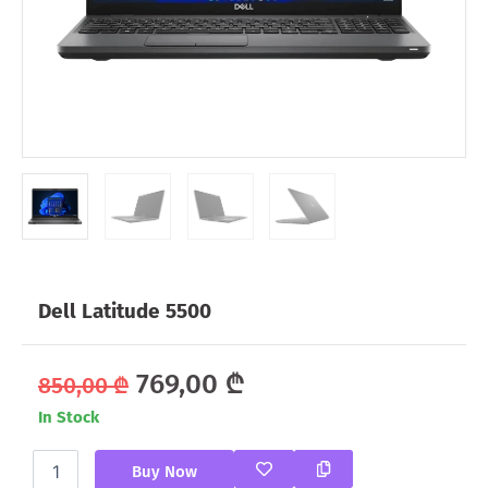
Dell Latitude 5500
Original
Current
769,00
₾
850,00
₾
In Stock
price
price
Dell
was:
is:
Buy Now
Latitude