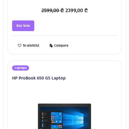
Original
Current
2599,00
₾
2399,00
₾
price
price
was:
is:
Buy Now
2599,00 ₾.
2399,00 ₾.
To wishlist
Compare
Laptops
HP ProBook 650 G5 Laptop