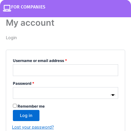
FOR COMPANIES
My account
Login
Username or email address
*
Password
*
Remember me
Log in
Lost your password?