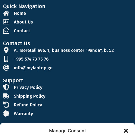
Quick Navigation
Home
About Us
Contact
Contact Us
A. Tsereteli ave. 1, business center "Panda", b. 52
+995 574 73 75 76
info@mylaptop.ge
Support
Privacy Policy
Shipping Policy
Refund Policy
Warranty
Manage Consent